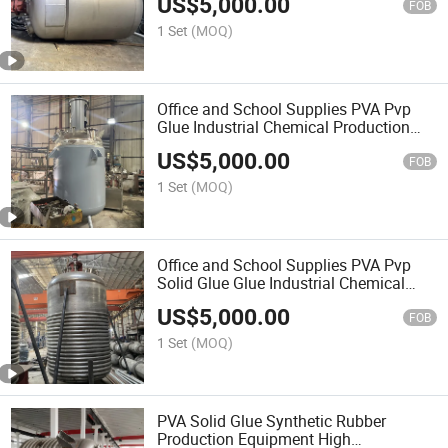
US$
5,000.00
Equipment
FOB
1 Set
(MOQ)
Office and School Supplies PVA Pvp
Glue Industrial Chemical Production
Mixing Equipment
US$
5,000.00
FOB
1 Set
(MOQ)
Office and School Supplies PVA Pvp
Solid Glue Glue Industrial Chemical
Production Mixing Equipment Paper
US$
5,000.00
Bonding
FOB
1 Set
(MOQ)
PVA Solid Glue Synthetic Rubber
Production Equipment High