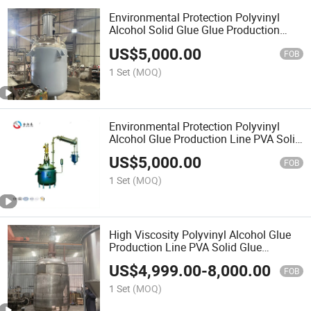
Environmental Protection Polyvinyl
Alcohol Solid Glue Glue Production
Machinery PVA Pvp Solid Glue
US$
5,000.00
Stainless Steel Vacuum Reactor
FOB
1 Set
(MOQ)
Environmental Protection Polyvinyl
Alcohol Glue Production Line PVA Solid
Glue Stainless Steel Vacuum Stirring
US$
5,000.00
Reactor
FOB
1 Set
(MOQ)
High Viscosity Polyvinyl Alcohol Glue
Production Line PVA Solid Glue
Stainless Steel Vacuum Stirring
US$
4,999.00
-
8,000.00
Reactor
FOB
1 Set
(MOQ)