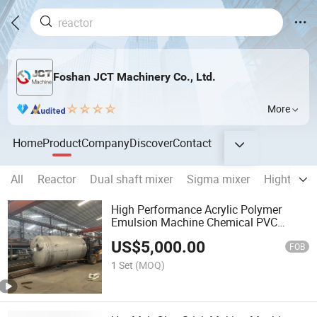
Foshan JCT Machinery Co., Ltd.
More
Home
Product
Company
Discover
Contact
All
Reactor
Dual shaft mixer
Sigma mixer
Hight spe
High Performance Acrylic Polymer
Emulsion Machine Chemical PVC
Emulsion
US$
5,000.00
FOB
1 Set
(MOQ)