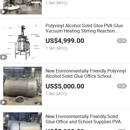
1 Set
(MOQ)
Polyvinyl Alcohol Solid Glue PVA Glue
Vacuum Heating Stirring Reaction
Kettle Reactor
US$
4,999.00
FOB
1 Set
(MOQ)
New Environmentally Friendly Polyvinyl
Alcohol Solid Glue Office School
Supplies PVA Glue Industrial Chemical
US$
5,000.00
Production Mixing Equipment
FOB
1 Set
(MOQ)
New Environmentally Friendly Solid
Glue Office and School Supplies PVA
Pvp Glue Industrial Production Mixing