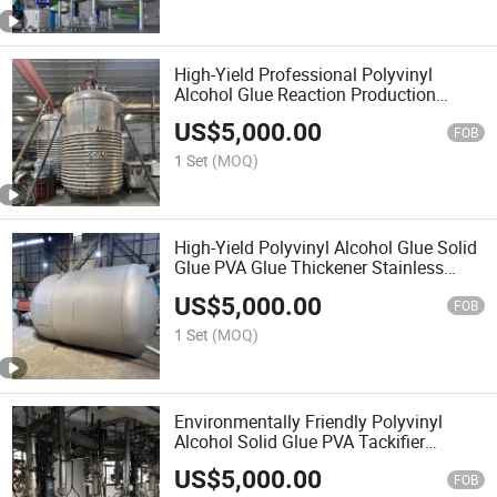
High-Yield Professional Polyvinyl
Alcohol Glue Reaction Production
Machinery PVA Tackifier Solid Glue
US$
5,000.00
Stainless Steel Vacuum Stirred Reactor
FOB
1 Set
(MOQ)
High-Yield Polyvinyl Alcohol Glue Solid
Glue PVA Glue Thickener Stainless
Steel Vacuum Stirred Reactor
US$
5,000.00
FOB
1 Set
(MOQ)
Environmentally Friendly Polyvinyl
Alcohol Solid Glue PVA Tackifier
Stainless Steel Vacuum Reactor
US$
5,000.00
FOB